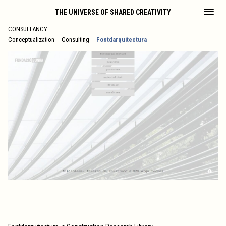
THE UNIVERSE OF SHARED CREATIVITY
CONSULTANCY
Conceptualization
Consulting
Fontdarquitectura