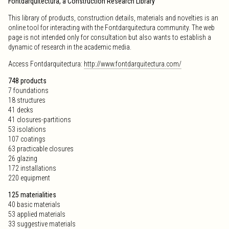
Fontdarquitectura, a Construction Research Library
This library of products, construction details, materials and novelties is an
online tool for interacting with the Fontdarquitectura community. The web
page is not intended only for consultation but also wants to establish a
dynamic of research in the academic media.
Access Fontdarquitectura:
http://www.fontdarquitectura.com/
748 products
7 foundations
18 structures
41 decks
41 closures-partitions
53 isolations
107 coatings
63 practicable closures
26 glazing
172 installations
220 equipment
125 materialities
40 basic materials
53 applied materials
33 suggestive materials