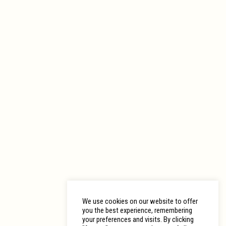
We use cookies on our website to offer
you the best experience, remembering
your preferences and visits. By clicking