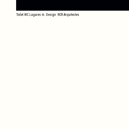
Toilet WC Lagares In. Design: RCR Arquitectes