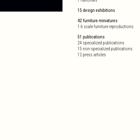
15 design exhibitions
42 furniture miniatures
1:6 scale furniture reproductions
51 publications
24 specialized publications
15 non-specialized publications
12 press articles