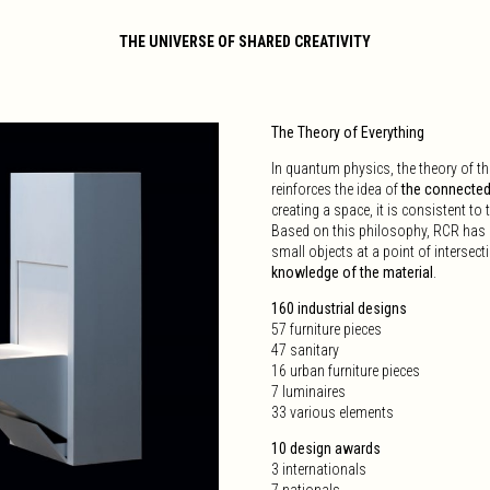
THE UNIVERSE OF SHARED CREATIVITY
The Theory of Everything
In quantum physics, the theory of 
reinforces the idea of
the connectedn
creating a space, it is consistent to 
Based on this philosophy, RCR has de
small objects at a point of intersec
knowledge of the material
.
160 industrial designs
57 furniture pieces
47 sanitary
16 urban furniture pieces
7 luminaires
33 various elements
10 design awards
3 internationals
7 nationals