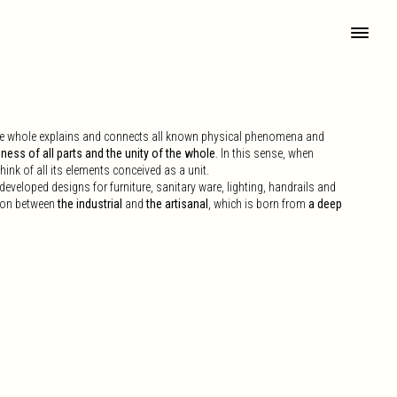
the whole explains and connects all known physical phenomena and
ess of all parts and the unity of the whole
. In this sense, when
think of all its elements conceived as a unit.
veloped designs for furniture, sanitary ware, lighting, handrails and
tion between
the industrial
and
the artisanal
, which is born from
a deep