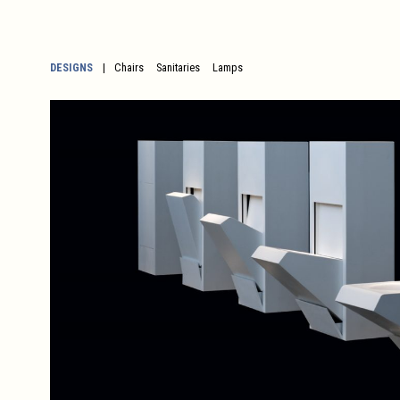
DESIGNS
Chairs
Sanitaries
Lamps