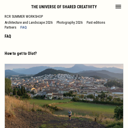
THE UNIVERSE OF SHARED CREATIVITY
RCR SUMMER WORKSHOP
Architecture and Landscape 2026
Photography 2026
Past editions
Partners
FAQ
FAQ
How to get to Olot?