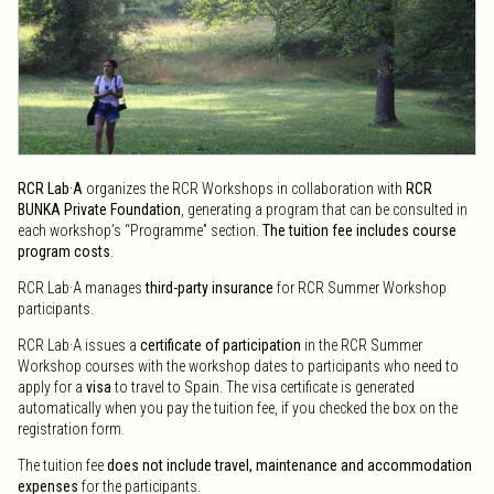
Office hours: 8:30 a.m. to 2:30 p.m. and 3:30 p.m. to 5:30 p.m. (Monday
to Thursday) and 12:00 p.m. to 7:15 p.m. (Friday).
Public service office Olot:
Carrer Bisbe Lorenzana, 18 17800
see map
olot@teisa-bus.com
+34 972 26 01 96 / +34 900 730 620
Office hours: 6:00 a.m. to 1:30 p.m. (Monday to Friday) and 4:00 p.m. to
7:30 p.m. (Sundays).
To move within the Garrotxa region:
On working days, the Transversal
RCR Lab·A
organizes the RCR Workshops in collaboration with
RCR
Bus runs between Besalú and the Plaines d’Hostoles. See
timetables
.
BUNKA Private Foundation
, generating a program that can be consulted in
Within Olot
, the urban buses of Olot (TPO) run from Monday to
each workshop’s “Programme” section.
The tuition fee includes course
Saturday. See
TPO timetables
.
program costs
.
By car
RCR Lab·A manages
third-party insurance
for RCR Summer Workshop
participants.
From Barcelona:
C-17 fins a Vic + C-37 (eix Vic-Olot per Bracons)
From the centre of the Iberian Peninsula:
A-2 to Cervera, continue on
RCR Lab·A issues a
certificate of participation
in the RCR Summer
the C-25 until the height of Vic, continue on the C-17 and then the C-37
Workshop courses with the workshop dates to participants who need to
in Olot through the Bracons tunnels.
apply for a
visa
to travel to Spain. The visa certificate is generated
From the rest of Europe:
A-9 and AP-7 motorways to Figueres Sud + C-
automatically when you pay the tuition fee, if you checked the box on the
26 and N-260 to Besalú and A-26 motorway to Olot
registration form.
By train
The tuition fee
does not include travel, maintenance and accommodation
expenses
for the participants.
The train does not arrive in La Garrotxa.