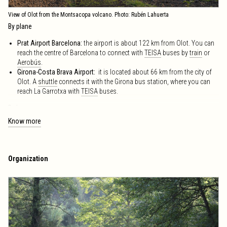
View of Olot from the Montsacopa volcano. Photo: Rubén Lahuerta
By plane
Prat Airport Barcelona:
the airport is about 122 km from Olot. You can
reach the centre of Barcelona to connect with
TEISA
buses by
train
or
Aerobús
.
Girona-Costa Brava Airport:
it is located about 66 km from the city of
Olot. A
shuttle
connects it with the Girona bus station, where you can
reach La Garrotxa with
TEISA
buses.
By bus
Know more
To get to Olot:
Lines from Barcelona, Girona, Figueres, Ripoll, Vic, etc.,
offers by the company TEISA. See
timetables
.
TEISA
Bus Interurbà
: The fastest Interurban Bus route from Barcelona is
Olot-Vic-Barcelona via Bracons
. Buses leave for Barcelona from Carrer
Organization
Tarragona 129 and
Av. Gran Via de les Corts Catalanes 658
and arrive
at the bus station in Olot.
Purchase General Conditions
find them
here
.
Public service office Barcelona:
Carrer de Roger de Llúria, 26, entl. 2B
see map
barcelona@teisa-bus.com
+34 932 15 35 66 / +34 900 730 620