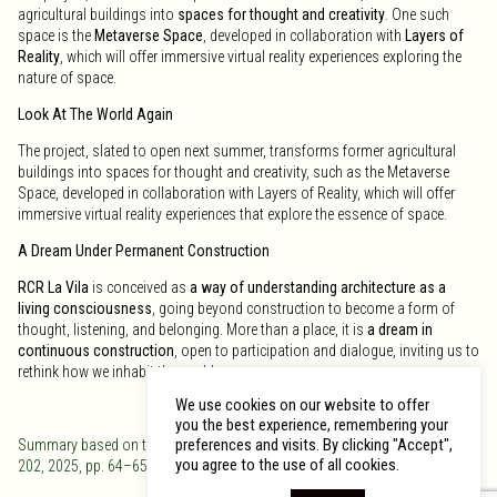
agricultural buildings into
spaces for thought and creativity
. One such
space is the
Metaverse Space
, developed in collaboration with
Layers of
Reality
, which will offer immersive virtual reality experiences exploring the
nature of space.
Look At The World Again
The project, slated to open next summer, transforms former agricultural
buildings into spaces for thought and creativity, such as the Metaverse
Space, developed in collaboration with Layers of Reality, which will offer
immersive virtual reality experiences that explore the essence of space.
A Dream Under Permanent Construction
RCR La Vila
is conceived as
a way of understanding architecture as a
living consciousness
, going beyond construction to become a form of
thought, listening, and belonging. More than a place, it is
a dream in
continuous construction
, open to participation and dialogue, inviting us to
rethink how we inhabit the world.
We use cookies on our website to offer
you the best experience, remembering your
preferences and visits. By clicking "Accept",
Summary based on the article “RCR La Vila: Somiar l’espai.”
Bonart
, no.
you agree to the use of all cookies.
202, 2025, pp. 64–65