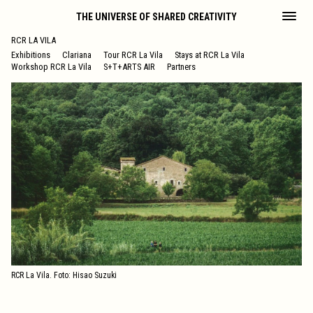
THE UNIVERSE OF SHARED CREATIVITY
RCR LA VILA
Exhibitions
Clariana
Tour RCR La Vila
Stays at RCR La Vila
Workshop RCR La Vila
S+T+ARTS AIR
Partners
RCR La Vila. Foto: Hisao Suzuki