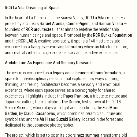
RCR La Vila: Dreaming of Space
In the heart of La Garrotxa, in the Bianya Valley,
RCR La Vila
emerges — a
project by architects
Rafael Aranda, Carme Pigem, and Ramon Vilalta
—
founders of
RCR arquitectes
— that aims to redefine the relationship
between human beings and space. Promoted by the
RCR Bunka Foundation
and the
RCR LAB·A
creative laboratory, it spans a 140-hectare estate
conceived as a
living, ever-evolving laboratory
where architecture, nature,
and creativity interact to generate sensory and reflective experiences.
Architecture As Experience And Sensory Research
The centre is conceived as
a legacy and a beacon of transformation
, a
space for interdisciplinary research that explores new ways of living,
thinking, and feeling. Architecture becomes a sensory and emotional
experience, where each space serves as a scenography for shared
experiences. Highlights include the
Paper Pavilion
, a tribute to nature and
Japanese culture; the installation
The Dream
, first shown at the 2018
Venice Biennale, which plays with light and reflections; the
Full Moon
Garden
, by
Claudi Casanovas
, which combines ceramic sculpture and
symbolism; and the
Air Hisao Suzuki Gallery
, located in the forest and
dedicated to the Japanese photographer.
The project, which is set to open its doors
next summer
, transforms old