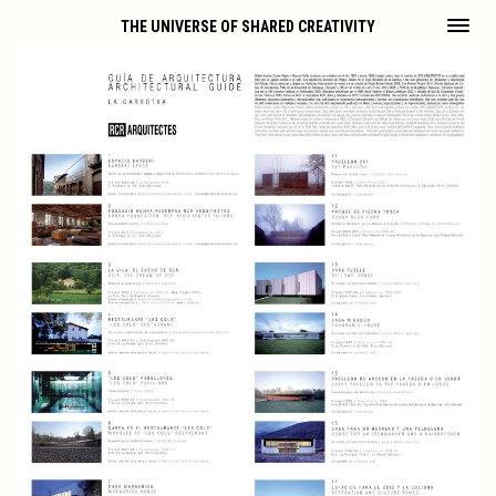
THE UNIVERSE OF SHARED CREATIVITY