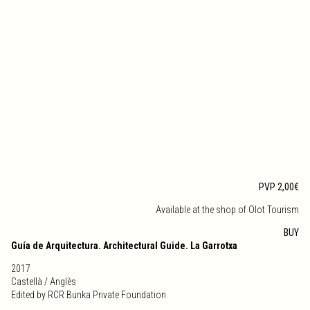
PVP 2,00€
Available at the shop of Olot Tourism
BUY
Guía de Arquitectura. Architectural Guide. La Garrotxa
2017
Castellà / Anglès
Edited by RCR Bunka Private Foundation