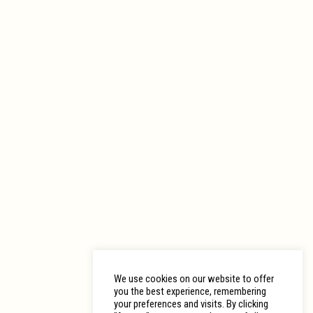
We use cookies on our website to offer
you the best experience, remembering
your preferences and visits. By clicking