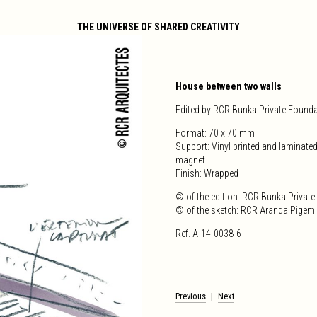
THE UNIVERSE OF SHARED CREATIVITY
House between two walls
Edited by RCR Bunka Private Found
Format: 70 x 70 mm
Support: Vinyl printed and laminated
magnet
Finish: Wrapped
© of the edition: RCR Bunka Privat
© of the sketch: RCR Aranda Pigem V
Ref. A-14-0038-6
Post
Previous
Next
navigation