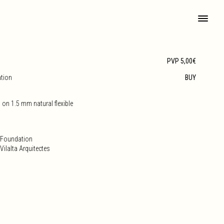
PVP 5,00€
ation
BUY
 on 1.5 mm natural flexible
e Foundation
ilalta Arquitectes