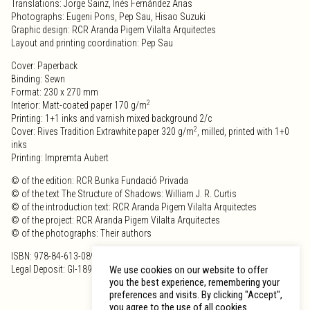
Translations: Jorge Sainz, Inés Fernández Arias
Photographs: Eugeni Pons, Pep Sau, Hisao Suzuki
Graphic design: RCR Aranda Pigem Vilalta Arquitectes
Layout and printing coordination: Pep Sau
Cover: Paperback
Binding: Sewn
Format: 230 x 270 mm
2
Interior: Matt-coated paper 170 g/m
Printing: 1+1 inks and varnish mixed background 2/c
2
Cover: Rives Tradition Extrawhite paper 320 g/m
, milled, printed with 1+0
inks
Printing: Impremta Aubert
© of the edition: RCR Bunka Fundació Privada
© of the text The Structure of Shadows: William J. R. Curtis
© of the introduction text: RCR Aranda Pigem Vilalta Arquitectes
© of the project: RCR Aranda Pigem Vilalta Arquitectes
© of the photographs: Their authors
ISBN: 978-84-613-0891-0
Legal Deposit: GI-189-2009
We use cookies on our website to offer
you the best experience, remembering your
preferences and visits. By clicking "Accept",
you agree to the use of all cookies.