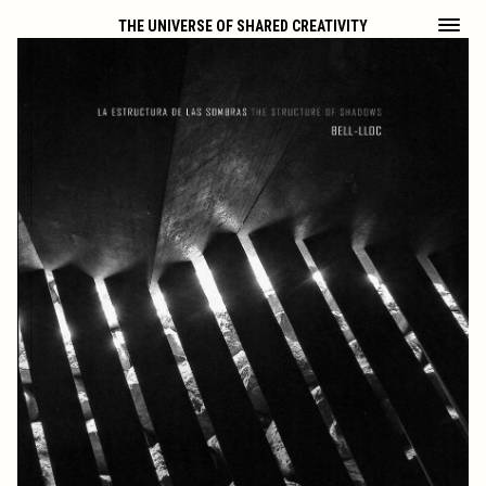
THE UNIVERSE OF SHARED CREATIVITY