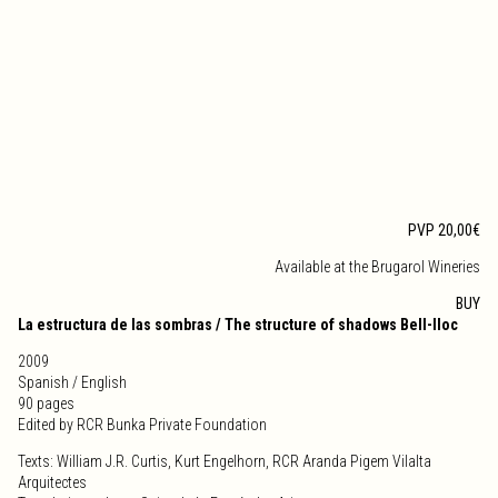
PVP 20,00€
Available at the Brugarol Wineries
BUY
La estructura de las sombras / The structure of shadows Bell-lloc
2009
Spanish / English
90 pages
Edited by RCR Bunka Private Foundation
Texts: William J.R. Curtis, Kurt Engelhorn, RCR Aranda Pigem Vilalta
Arquitectes