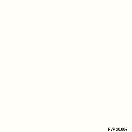
PVP 20,00€