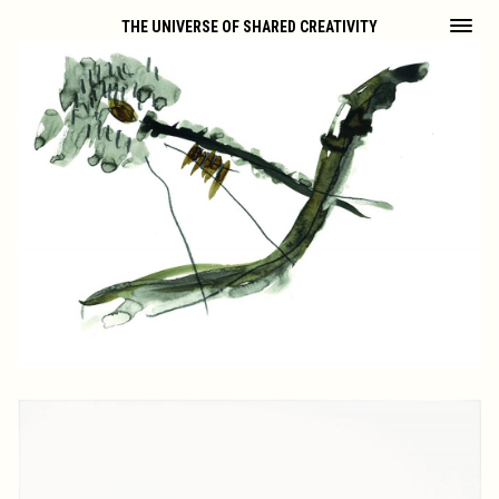
THE UNIVERSE OF SHARED CREATIVITY