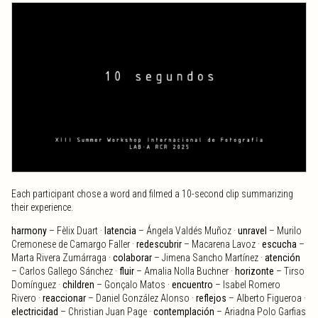
Each participant chose a word and filmed a 10-second clip summarizing
their experience.
harmony
– Fèlix Duart ·
latencia
– Ángela Valdés Muñoz ·
unravel
– Murilo
Cremonese de Camargo Faller ·
redescubrir
– Macarena Lavoz ·
escucha
–
Marta Rivera Zumárraga ·
colaborar
– Jimena Sancho Martínez ·
atención
– Carlos Gallego Sánchez ·
fluir
– Amalia Nolla Buchner ·
horizonte
– Tirso
Domínguez ·
children
– Gonçalo Matos ·
encuentro
– Isabel Romero
Rivero ·
reaccionar
– Daniel González Alonso ·
reflejos
– Alberto Figueroa ·
electricidad
– Christian Juan Page ·
contemplación
– Ariadna Polo Garfias