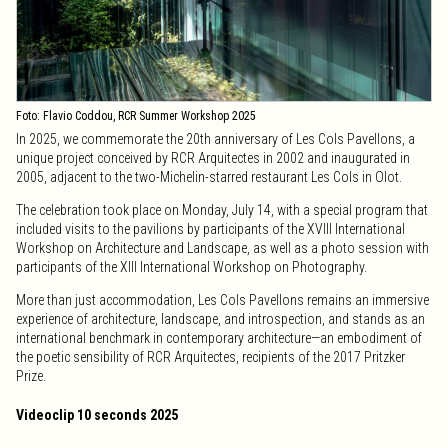
Foto: Flavio Coddou, RCR Summer Workshop 2025
In 2025, we commemorate the 20th anniversary of Les Cols Pavellons, a
unique project conceived by RCR Arquitectes in 2002 and inaugurated in
2005, adjacent to the two-Michelin-starred restaurant Les Cols in Olot.
The celebration took place on Monday, July 14, with a special program that
included visits to the pavilions by participants of the XVIII International
Workshop on Architecture and Landscape, as well as a photo session with
participants of the XIII International Workshop on Photography.
More than just accommodation, Les Cols Pavellons remains an immersive
experience of architecture, landscape, and introspection, and stands as an
international benchmark in contemporary architecture—an embodiment of
the poetic sensibility of RCR Arquitectes, recipients of the 2017 Pritzker
Prize.
Videoclip 10 seconds 2025