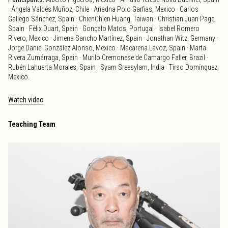
· Ángela Valdés Muñoz, Chile · Ariadna Polo Garfias, Mexico · Carlos
Gallego Sánchez, Spain · ChienChien Huang, Taiwan · Christian Juan Page,
Spain · Fèlix Duart, Spain · Gonçalo Matos, Portugal · Isabel Romero
Rivero, Mexico · Jimena Sancho Martínez, Spain · Jonathan Witz, Germany ·
Jorge Daniel González Alonso, Mexico · Macarena Lavoz, Spain · Marta
Rivera Zumárraga, Spain · Murilo Cremonese de Camargo Faller, Brazil ·
Rubén Lahuerta Morales, Spain · Syam Sreesylam, India · Tirso Domínguez,
Mexico.
Watch video
Teaching Team