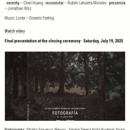
·
serenity
– Cheri Huang ·
reconectar
– Rubén Lahuerta Morales ·
presencia
– Jonathan Witz
Music: Lorde – Oceanic Feeling
Watch video
Final presentation at the closing ceremony · Saturday, July 19, 2025
Participants:
Alberto Figueroa, Mexico · Amalia Teresa Nolla Buchner, Spain