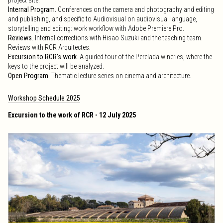
project site.
Internal Program.
Conferences on the camera and photography and editing
and publishing, and specific to Audiovisual on audiovisual language,
storytelling and editing: work workflow with Adobe Premiere Pro.
Reviews.
Internal corrections with Hisao Suzuki and the teaching team.
Reviews with RCR Arquitectes.
Excursion to RCR’s work.
A guided tour of the Perelada wineries, where the
keys to the project will be analyzed.
Open Program.
Thematic lecture series on cinema and architecture.
Workshop Schedule 2025
Excursion to the work of RCR - 12 July 2025