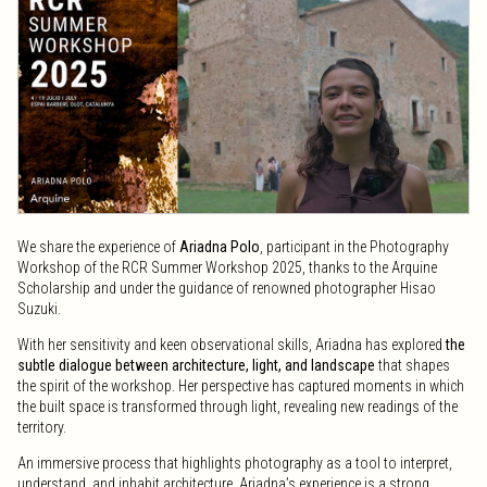
We share the experience of
Ariadna Polo
, participant in the Photography
Workshop of the RCR Summer Workshop 2025, thanks to the Arquine
Scholarship and under the guidance of renowned photographer Hisao
Suzuki.
With her sensitivity and keen observational skills, Ariadna has explored
the
subtle dialogue between architecture, light, and landscape
that shapes
the spirit of the workshop. Her perspective has captured moments in which
the built space is transformed through light, revealing new readings of the
territory.
An immersive process that highlights photography as a tool to interpret,
understand, and inhabit architecture. Ariadna’s experience is a strong