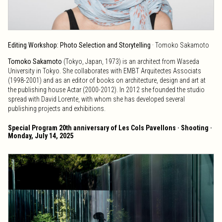
Editing Workshop: Photo Selection and Storytelling
· Tomoko Sakamoto
Tomoko Sakamoto
(Tokyo, Japan, 1973) is an architect from Waseda
University in Tokyo. She collaborates with EMBT Arquitectes Associats
(1998-2001) and as an editor of books on architecture, design and art at
the publishing house Actar (2000-2012). In 2012 she founded the studio
spread with David Lorente, with whom she has developed several
publishing projects and exhibitions.
Special Program 20th anniversary of Les Cols Pavellons · Shooting ·
Monday, July 14, 2025