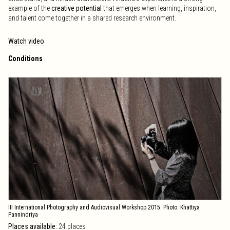
example of the
creative potential
that emerges when learning, inspiration,
and talent come together in a shared research environment.
Watch video
Conditions
III International Photography and Audiovisual Workshop 2015. Photo: Khattiya
Pannindriya
Places available:
24 places