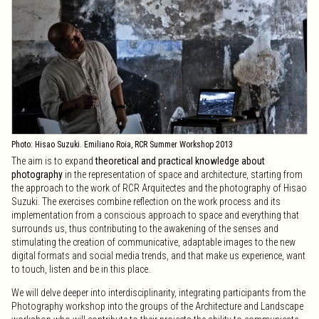
second call.
Friday, June 6, 2025. Deadline for cancellations, admitted in the extended
call.
XIII International Photography Workshop
Friday, July 4, 2025:
Start of the workshop.
Saturday, July 12, 2025: Excursion to the new Perelada winery.
Saturday, July 19, 2025:
End of the workshop.
Photo: Hisao Suzuki. Emiliano Roia, RCR Summer Workshop 2013
The aim is to expand
theoretical and practical knowledge about
photography
in the representation of space and architecture, starting from
the approach to the work of RCR Arquitectes and the photography of Hisao
Suzuki. The exercises combine reflection on the work process and its
implementation from a conscious approach to space and everything that
surrounds us, thus contributing to the awakening of the senses and
stimulating the creation of communicative, adaptable images to the new
digital formats and social media trends, and that make us experience, want
to touch, listen and be in this place.
We will delve deeper into interdisciplinarity, integrating participants from the
Photography workshop into the groups of the Architecture and Landscape