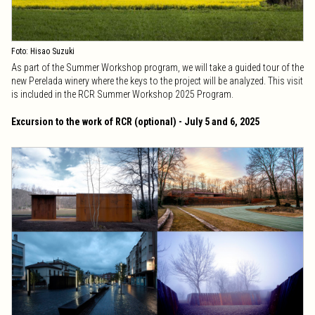
Foto: Hisao Suzuki
As part of the Summer Workshop program, we will take a guided tour of the
new Perelada winery where the keys to the project will be analyzed. This visit
is included in the RCR Summer Workshop 2025 Program.
Excursion to the work of RCR (optional) - July 5 and 6, 2025