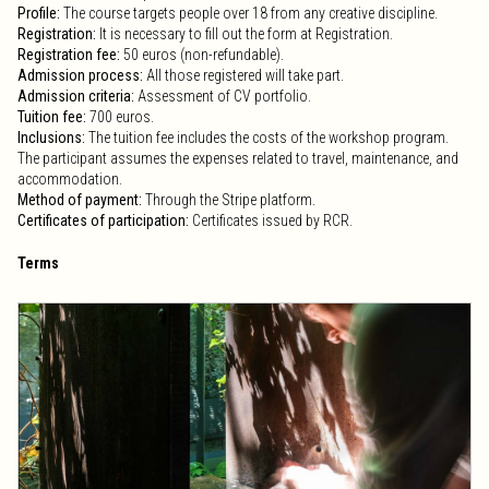
Profile:
The course targets people over 18 from any creative discipline.
Registration:
It is necessary to fill out the form at Registration.
Registration fee:
50 euros (non-refundable).
Admission process:
All those registered will take part.
Admission criteria:
Assessment of CV portfolio.
Tuition fee:
700 euros.
Inclusions:
The tuition fee includes the costs of the workshop program.
The participant assumes the expenses related to travel, maintenance, and
accommodation.
Method of payment:
Through the Stripe platform.
Certificates of participation:
Certificates issued by RCR.
Terms