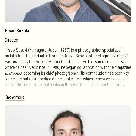
Hisao Suzuki
Director
Hisao Suzuki (Yamagata, Japan, 1957) is a photographer specialized in
architecture. He graduated from the Tokyo School of Photography in 1979.
Fascinated by the work of Antoni Gaudí, he moved to Barcelona in 1982,
where he has lived since. In 1986, he began collaborating with the magazine
El Croquis
, becoming its chief photographer. His contribution has been key
to the international prestige of the publication, which is now considered
one of the most influential media in the dissemination of contemporary
architecture. His work has been published in numerous international books
and magazines on architecture and design, establishing him as a leading
Know more
figure in architectural photography. In 2021, Hisao Suzuki donated his
photographic archive to the RCR Bunka Foundation, which includes 46,000
images and original files, considered the most important contemporary
architecture archive of the last 30 years worldwide. In recognition of his
career and cultural contribution, in 2022 he received the Medal of Honor
from the Generalitat of Catalonia – Sant Jordi, one of the country’s highest