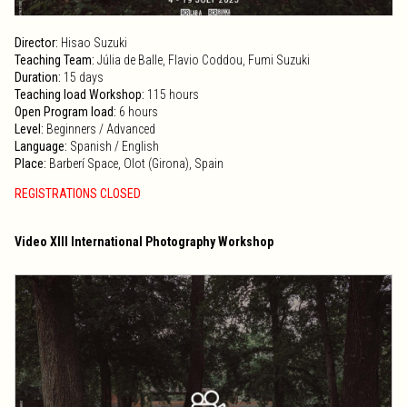
Director:
Hisao Suzuki
Teaching Team:
Júlia de Balle, Flavio Coddou, Fumi Suzuki
Duration:
15 days
Teaching load Workshop:
115 hours
Open Program load:
6 hours
Level:
Beginners / Advanced
Language:
Spanish / English
Place:
Barberí Space, Olot (Girona), Spain
REGISTRATIONS CLOSED
Video XIII International Photography Workshop