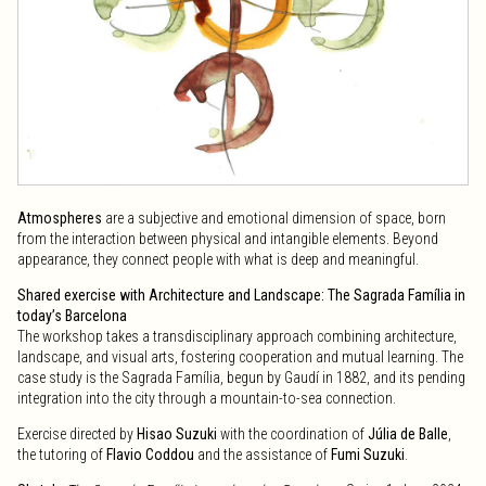
Atmospheres
are a subjective and emotional dimension of space, born
from the interaction between physical and intangible elements. Beyond
appearance, they connect people with what is deep and meaningful.
Shared exercise with Architecture and Landscape: The Sagrada Família in
today’s Barcelona
The workshop takes a transdisciplinary approach combining architecture,
landscape, and visual arts, fostering cooperation and mutual learning. The
case study is the Sagrada Família, begun by Gaudí in 1882, and its pending
integration into the city through a mountain-to-sea connection.
Exercise directed by
Hisao Suzuki
with the coordination of
Júlia de Balle
,
the tutoring of
Flavio Coddou
and the assistance of
Fumi Suzuki
.