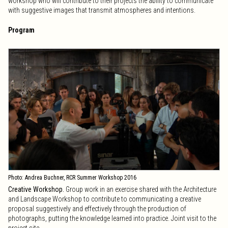
workshop who will contribute to their projects the ability to communicate
with suggestive images that transmit atmospheres and intentions.
Program
Photo: Andrea Buchner, RCR Summer Workshop 2016
Creative Workshop.
Group work in an exercise shared with the Architecture
and Landscape Workshop to contribute to communicating a creative
proposal suggestively and effectively through the production of
photographs, putting the knowledge learned into practice. Joint visit to the