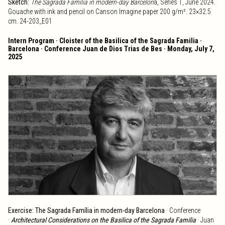
Sketch:
The Sagrada Família in modern-day Barcelon
a, Series 1, June 2024.
Gouache with ink and pencil on Canson Imagine paper 200 g/m². 23×32.5
cm. 24-203_E01
Intern Program · Cloister of the Basilica of the Sagrada Familia ·
Barcelona · Conference Juan de Dios Trias de Bes · Monday, July 7,
2025
Exercise: The Sagrada Família in modern-day Barcelona
· Conference
·
Architectural Considerations on the Basilica of the Sagrada Familia
· Juan