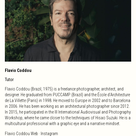
Workshop of Audiovisual, and she is currently involved in the general
coordination of the International Workshop of Photography, working
closely with the teaching team.
BroadcardFilms ·
Web
·
Vimeo
·
Instagram
Flavio Coddou
Tutor
Flavio Coddou (Brazil, 1975) is a freelance photographer, architect, and
designer. He graduated from PUCCAMP (Brazil) and the École d’Architecture
de La Villette (Paris) in 1998. He moved to Europe in 2002 and to Barcelona
in 2006. He has been working as an architectural photographer since 2012.
In 2015, he participated in the III International Audiovisual and Photography
Workshop, where he came closer to the techniques of Hisao Suzuki. He is a
multicultural professional with a graphic eye and a narrative mindset.
Flavio Coddou
Web
·
Instagram