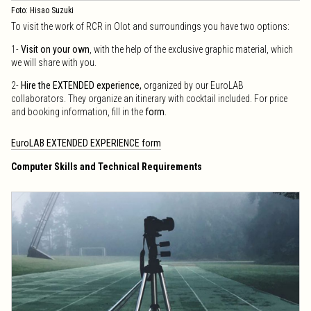
Foto: Hisao Suzuki
To visit the work of RCR in Olot and surroundings you have two options:
1-
Visit on your own
, with the help of the exclusive graphic material, which
we will share with you.
2-
Hire the EXTENDED experience,
organized by our EuroLAB
collaborators. They organize an itinerary with cocktail included. For price
and booking information, fill in the
form
.
EuroLAB EXTENDED EXPERIENCE form
Computer Skills and Technical Requirements