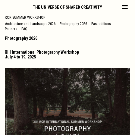
THE UNIVERSE OF SHARED CREATIVITY
RCR SUMMER WORKSHOP
Architecture and Landscape 2026
Photography 2026
Past editions
Partners
FAQ
Photography 2026
XIII International Photography Workshop
July 4 to 19, 2025