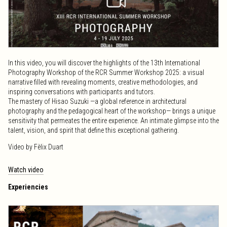
In this video, you will discover the highlights of the 13th International
Photography Workshop of the RCR Summer Workshop 2025: a visual
narrative filled with revealing moments, creative methodologies, and
inspiring conversations with participants and tutors.
The mastery of Hisao Suzuki —a global reference in architectural
photography and the pedagogical heart of the workshop— brings a unique
sensitivity that permeates the entire experience. An intimate glimpse into the
talent, vision, and spirit that define this exceptional gathering.
Video by Fèlix Duart
Watch video
Experiencies