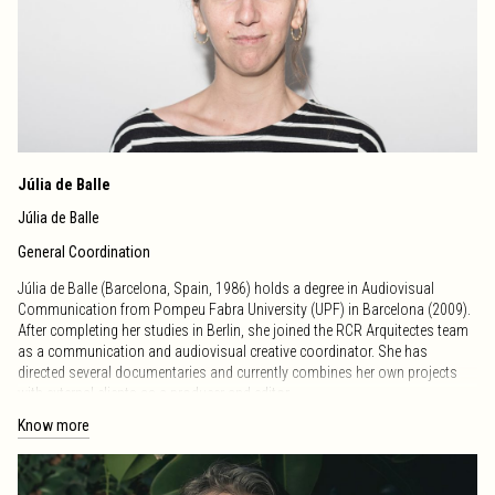
distinctions.
Since 2013, he has directed the International Photography and Audiovisual
Workshop, which in 2020 was divided into two parallel workshops,
maintaining his leadership in photography and consolidating it as a
reference space in the field.
Nature Urban Architecture Art (nuaa) ·
Instagram
Júlia de Balle
Júlia de Balle
General Coordination
Júlia de Balle (Barcelona, Spain, 1986) holds a degree in Audiovisual
Communication from Pompeu Fabra University (UPF) in Barcelona (2009).
After completing her studies in Berlin, she joined the RCR Arquitectes team
as a communication and audiovisual creative coordinator. She has
directed several documentaries and currently combines her own projects
with external clients as a producer and editor.
Know more
Since 2013, she has served as general coordinator and tutor of the
International Workshop of Photography and Audiovisual, which in 2020
was divided into two parallel workshops: one focused on Photography and
the other on Audiovisual. From 2020 to 2024, she directed the International