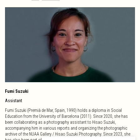
Fumi Suzuki
Assistant
Fumi Suzuki (Premià de Mar, Spain, 1990) holds a diploma in Social
Education from the University of Barcelona (2011). Since 2020, she has
been collaborating as a photography assistant to Hisao Suzuki,
accompanying him in various reports and organizing the photographic
archive of the NUAA Gallery / Hisao Suzuki Photography. Since 2023, she