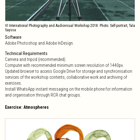
VI International Photography and Audiovisual Workshop 2018. Photo: Self-portrait, Tala
Sayssa
Software
Adobe Photoshop and Adobe InDesign.
Technical Requirements
Camera and tripod (recommended).
Computer with recommended minimum screen resolution of 1440px.
Updated browser to access Google Drive for storage and synchronisation
services of the workshop contents, collaborative work and archiving of
exercises.
Install WhatsApp instant messaging on the mobile phone for information
and organisation through RCR chat groups.
Exercise: Atmospheres