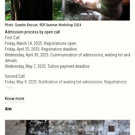
Photo: Quentin Besson. RCR Summer Workshop 2024.
Admission process by open call
First Call
Friday, March 14, 2025. Registrations open.
Friday, April 25, 2025. Registration deadline.
Wednesday, April 30, 2025. Communication of admissions, waiting list and
denials.
Wednesday, May 7, 2025. Tuition payment deadline.
Second Call
Friday, May 9, 2025. Notification of waiting list admissions. Registrations
open.
Friday, May 16, 2025. Registration deadline.
Know more
Friday, May 23, 2025. Tuition payment deadline.
Aim
Call extension
Friday, May 30, 2025. Registrations deadline.
Friday, June 6, 2025. Tuition payment deadline.
Friday, May 30, 2025. Deadline for cancellations, admitted in the first and