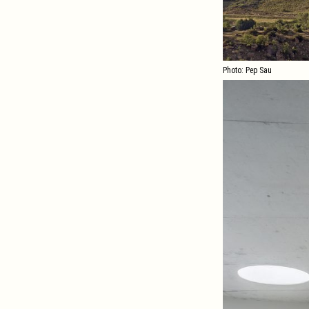
Photo: Pep Sau