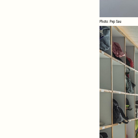
Photo: Pep Sau