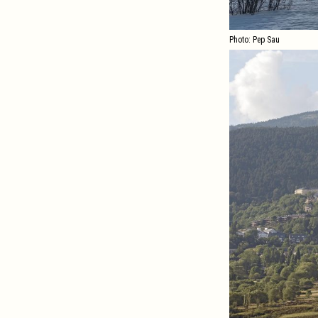
Photo: Pep Sau