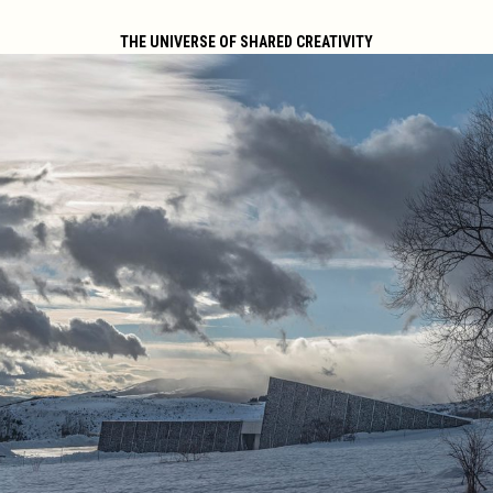
THE UNIVERSE OF SHARED CREATIVITY