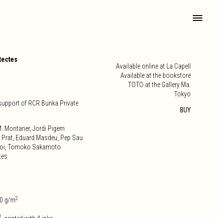
tectes
Available online at La Capell
Available at the bookstore
TOTO at the Gallery·Ma.
Tokyo
 support of RCR Bunka Private
BUY
. Montaner, Jordi Pigem
 Prat, Eduard Masdeu, Pep Sau
 Doi, Tomoko Sakamoto
tes
2
0 g/m
2