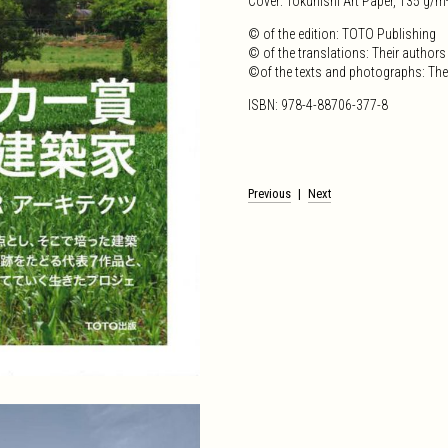
Cover: Tokuhishi Art Paper, 135 g/m
© of the edition: TOTO Publishing
© of the translations: Their authors
©of the texts and photographs: The
ISBN: 978-4-88706-377-8
Post
Previous
Next
navigation