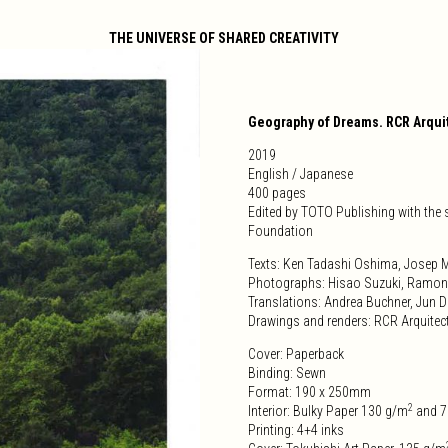
THE UNIVERSE OF SHARED CREATIVITY
Geography of Dreams. RCR Arqui
2019
English / Japanese
400 pages
Edited by TOTO Publishing with the
Foundation
Texts: Ken Tadashi Oshima, Josep M
Photographs: Hisao Suzuki, Ramon
Translations: Andrea Buchner, Jun
Drawings and renders: RCR Arquitec
Cover: Paperback
Binding: Sewn
Format: 190 x 250mm
2
Interior: Bulky Paper 130 g/m
and 7
Printing: 4+4 inks